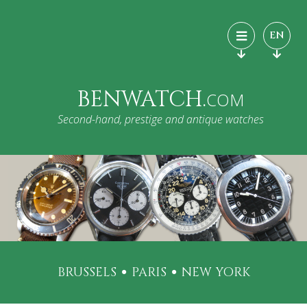
EN
BENWATCH.
COM
Second-hand, prestige and antique watches
BRUSSELS
PARIS
NEW YORK