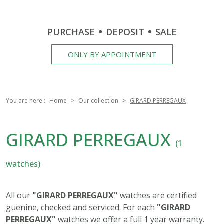
PURCHASE
DEPOSIT
SALE
ONLY BY APPOINTMENT
You are here :
Home
Our collection
GIRARD PERREGAUX
GIRARD PERREGAUX
(1
watches)
All our
"GIRARD PERREGAUX"
watches are certified
guenine, checked and serviced. For each
"GIRARD
PERREGAUX"
watches we offer a full 1 year warranty.