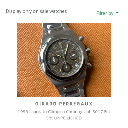
Display only on sale watches
Filter by
GIRARD PERREGAUX
1996 Laureato Olimpico Chronograph 8017 Full
Set UNPOLISHED