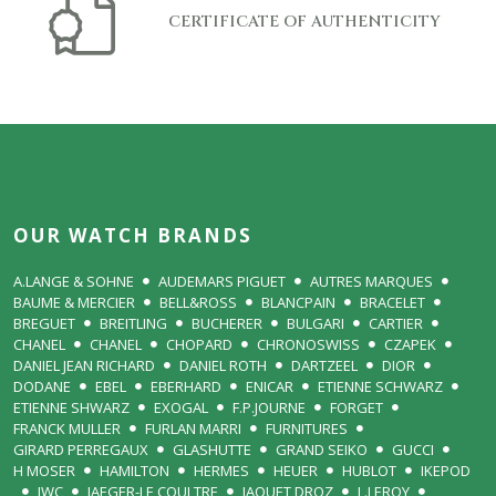
CERTIFICATE OF AUTHENTICITY
OUR WATCH BRANDS
A.LANGE & SOHNE
AUDEMARS PIGUET
AUTRES MARQUES
BAUME & MERCIER
BELL&ROSS
BLANCPAIN
BRACELET
BREGUET
BREITLING
BUCHERER
BULGARI
CARTIER
CHANEL
CHANEL
CHOPARD
CHRONOSWISS
CZAPEK
DANIEL JEAN RICHARD
DANIEL ROTH
DARTZEEL
DIOR
DODANE
EBEL
EBERHARD
ENICAR
ETIENNE SCHWARZ
ETIENNE SHWARZ
EXOGAL
F.P.JOURNE
FORGET
FRANCK MULLER
FURLAN MARRI
FURNITURES
GIRARD PERREGAUX
GLASHUTTE
GRAND SEIKO
GUCCI
H MOSER
HAMILTON
HERMES
HEUER
HUBLOT
IKEPOD
IWC
JAEGER-LE COULTRE
JAQUET DROZ
L.LEROY