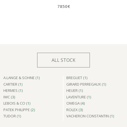
7850€
ALL STOCK
A.LANGE & SOHNE (
1
)
BREGUET (
1
)
CARTIER (
1
)
GIRARD PERREGAUX (
1
)
HERMES (
1
)
HEUER (
1
)
IWC (
3
)
LAVENTURE (
1
)
LEBOIS & CO (
1
)
OMEGA (
4
)
PATEK PHILIPPE (
2
)
ROLEX (
3
)
TUDOR (
1
)
VACHERON CONSTANTIN (
1
)