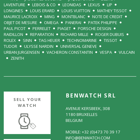
LAVENTURE
LEBOIS & CO
LEONIDAS
LEXUS
LIP
LONGINES
LOUIS ERARD
LOUIS VUITTON
MATHEY TISSOT
MAURICE LACROIX
MING
MONTBLANC
NOTE DE CREDIT
OBJET DE MESURE
OMEGA
PANERAI
PATEK PHILIPPE
PAUL PICOT
PERRELET
PIAGET
PORSCHE DESIGN
RAIDILLON
REPARATION
RICHARD MILLE
ROGER DUBUIS
ROLEX
SINN
TAG HEUER
TECHNOMARINE
TISSOT
TUDOR
ULYSSE NARDIN
UNIVERSAL GENEVE
URBAN JURGENSEN
VACHERON CONSTANTIN
VESPA
VULCAIN
ZENITH
BENWATCH SRL
SELL YOUR
WATCH
AVENUE KERSBEEK, 308
1180 BRUXELLES
BELGIUM
MOBILE: +32 (0)473 70 39 17
INFO@BENWATCH.COM