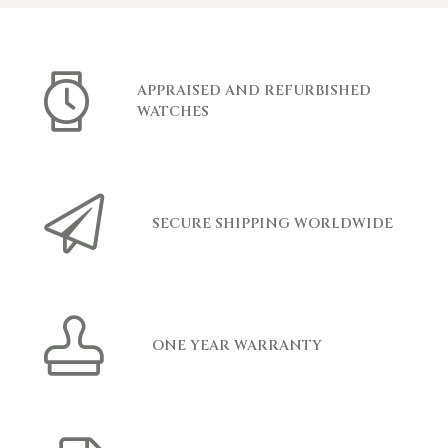
APPRAISED AND REFURBISHED
WATCHES
SECURE SHIPPING WORLDWIDE
ONE YEAR WARRANTY