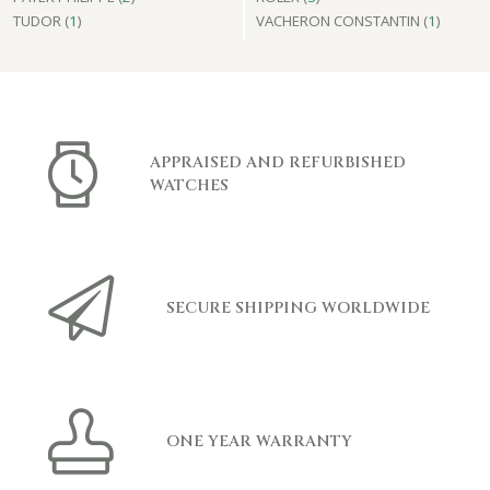
TUDOR (
1
)
VACHERON CONSTANTIN (
1
)
APPRAISED AND REFURBISHED
WATCHES
SECURE SHIPPING WORLDWIDE
ONE YEAR WARRANTY