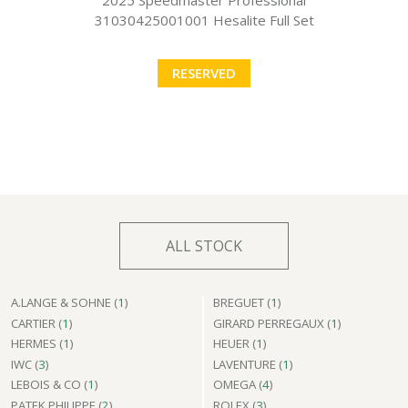
31030425001001 Hesalite Full Set
RESERVED
ALL STOCK
A.LANGE & SOHNE (
1
)
BREGUET (
1
)
CARTIER (
1
)
GIRARD PERREGAUX (
1
)
HERMES (
1
)
HEUER (
1
)
IWC (
3
)
LAVENTURE (
1
)
LEBOIS & CO (
1
)
OMEGA (
4
)
PATEK PHILIPPE (
2
)
ROLEX (
3
)