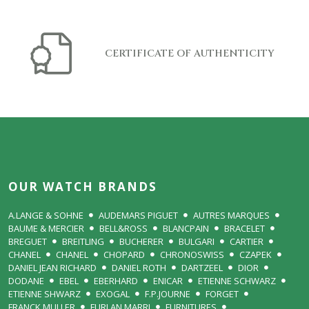
CERTIFICATE OF AUTHENTICITY
OUR WATCH BRANDS
A.LANGE & SOHNE
AUDEMARS PIGUET
AUTRES MARQUES
BAUME & MERCIER
BELL&ROSS
BLANCPAIN
BRACELET
BREGUET
BREITLING
BUCHERER
BULGARI
CARTIER
CHANEL
CHANEL
CHOPARD
CHRONOSWISS
CZAPEK
DANIEL JEAN RICHARD
DANIEL ROTH
DARTZEEL
DIOR
DODANE
EBEL
EBERHARD
ENICAR
ETIENNE SCHWARZ
ETIENNE SHWARZ
EXOGAL
F.P.JOURNE
FORGET
FRANCK MULLER
FURLAN MARRI
FURNITURES