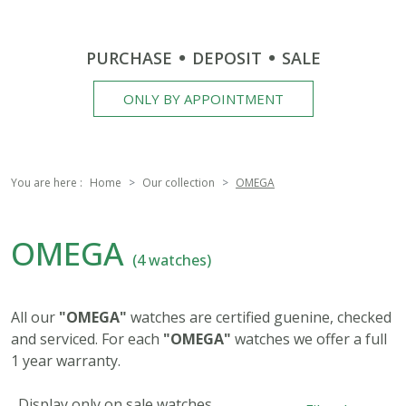
PURCHASE
DEPOSIT
SALE
ONLY BY APPOINTMENT
You are here :
Home
Our collection
OMEGA
OMEGA
(4 watches)
All our
"OMEGA"
watches are certified guenine, checked
and serviced. For each
"OMEGA"
watches we offer a full
1 year warranty.
Display only on sale watches