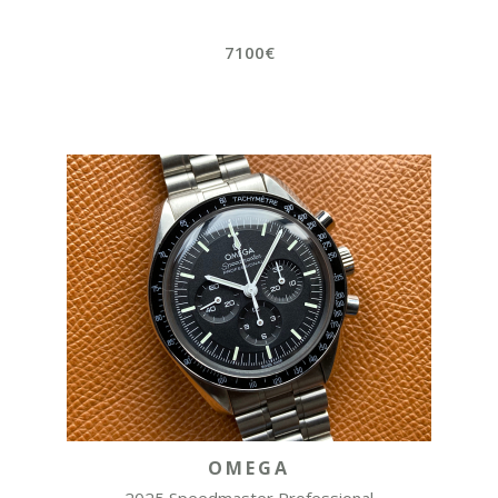
7100€
OMEGA
2025 Speedmaster Professional