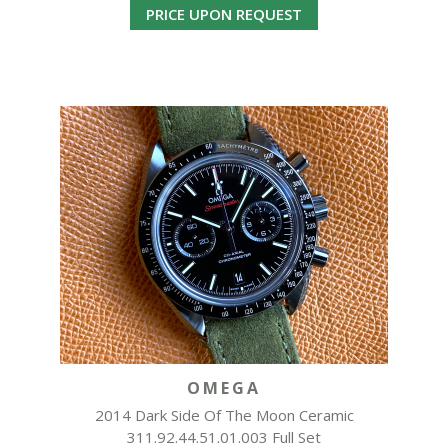
PRICE UPON REQUEST
OMEGA
2014 Dark Side Of The Moon Ceramic
311.92.44.51.01.003 Full Set