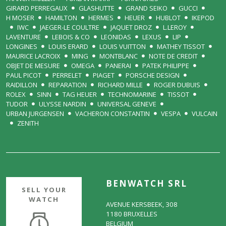
GIRARD PERREGAUX
GLASHUTTE
GRAND SEIKO
GUCCI
H MOSER
HAMILTON
HERMES
HEUER
HUBLOT
IKEPOD
IWC
JAEGER-LE COULTRE
JAQUET DROZ
L.LEROY
LAVENTURE
LEBOIS & CO
LEONIDAS
LEXUS
LIP
LONGINES
LOUIS ERARD
LOUIS VUITTON
MATHEY TISSOT
MAURICE LACROIX
MING
MONTBLANC
NOTE DE CREDIT
OBJET DE MESURE
OMEGA
PANERAI
PATEK PHILIPPE
PAUL PICOT
PERRELET
PIAGET
PORSCHE DESIGN
RAIDILLON
REPARATION
RICHARD MILLE
ROGER DUBUIS
ROLEX
SINN
TAG HEUER
TECHNOMARINE
TISSOT
TUDOR
ULYSSE NARDIN
UNIVERSAL GENEVE
URBAN JURGENSEN
VACHERON CONSTANTIN
VESPA
VULCAIN
ZENITH
BENWATCH SRL
SELL YOUR
WATCH
AVENUE KERSBEEK, 308
1180 BRUXELLES
BELGIUM