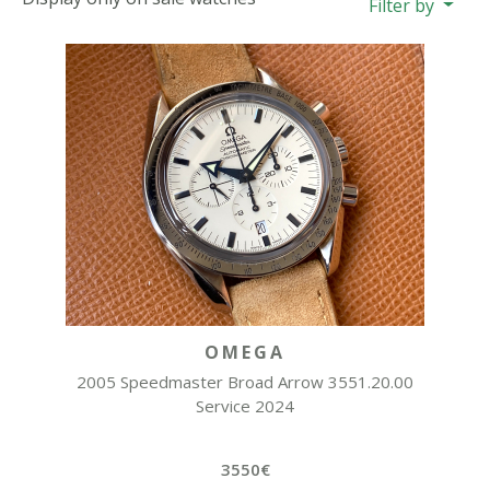
Filter by
OMEGA
2005 Speedmaster Broad Arrow 3551.20.00
Service 2024
3550€