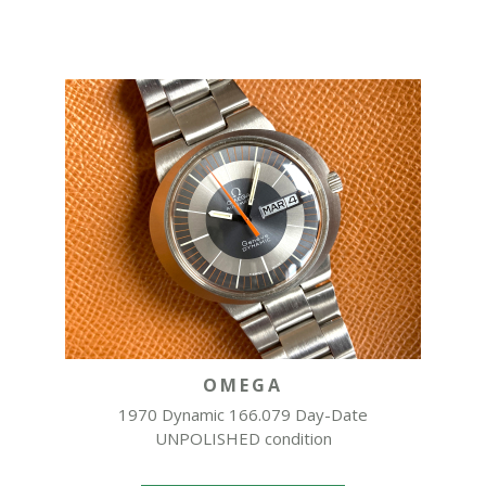
OMEGA
1970 Dynamic 166.079 Day-Date
UNPOLISHED condition