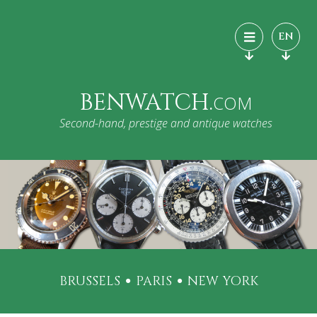
EN
BENWATCH.
COM
Second-hand, prestige and antique watches
BRUSSELS
PARIS
NEW YORK