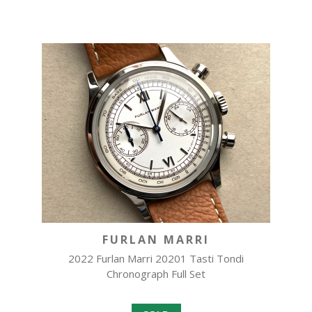
FURLAN MARRI
2022 Furlan Marri 20201 Tasti Tondi
Chronograph Full Set