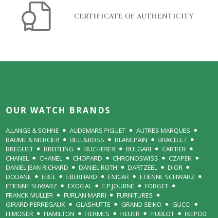
CERTIFICATE OF AUTHENTICITY
OUR WATCH BRANDS
A.LANGE & SOHNE
AUDEMARS PIGUET
AUTRES MARQUES
BAUME & MERCIER
BELL&ROSS
BLANCPAIN
BRACELET
BREGUET
BREITLING
BUCHERER
BULGARI
CARTIER
CHANEL
CHANEL
CHOPARD
CHRONOSWISS
CZAPEK
DANIEL JEAN RICHARD
DANIEL ROTH
DARTZEEL
DIOR
DODANE
EBEL
EBERHARD
ENICAR
ETIENNE SCHWARZ
ETIENNE SHWARZ
EXOGAL
F.P.JOURNE
FORGET
FRANCK MULLER
FURLAN MARRI
FURNITURES
GIRARD PERREGAUX
GLASHUTTE
GRAND SEIKO
GUCCI
H MOSER
HAMILTON
HERMES
HEUER
HUBLOT
IKEPOD