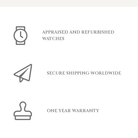
APPRAISED AND REFURBISHED
WATCHES
SECURE SHIPPING WORLDWIDE
ONE YEAR WARRANTY