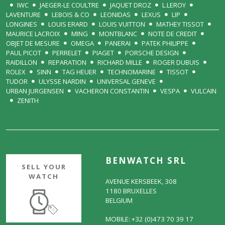
IWC
JAEGER-LE COULTRE
JAQUET DROZ
L.LEROY
LAVENTURE
LEBOIS & CO
LEONIDAS
LEXUS
LIP
LONGINES
LOUIS ERARD
LOUIS VUITTON
MATHEY TISSOT
MAURICE LACROIX
MING
MONTBLANC
NOTE DE CREDIT
OBJET DE MESURE
OMEGA
PANERAI
PATEK PHILIPPE
PAUL PICOT
PERRELET
PIAGET
PORSCHE DESIGN
RAIDILLON
REPARATION
RICHARD MILLE
ROGER DUBUIS
ROLEX
SINN
TAG HEUER
TECHNOMARINE
TISSOT
TUDOR
ULYSSE NARDIN
UNIVERSAL GENEVE
URBAN JURGENSEN
VACHERON CONSTANTIN
VESPA
VULCAIN
ZENITH
BENWATCH SRL
SELL YOUR
WATCH
AVENUE KERSBEEK, 308
1180 BRUXELLES
BELGIUM
MOBILE: +32 (0)473 70 39 17