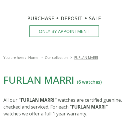
PURCHASE
DEPOSIT
SALE
ONLY BY APPOINTMENT
You are here :
Home
Our collection
FURLAN MARRI
FURLAN MARRI
(6 watches)
All our
"FURLAN MARRI"
watches are certified guenine,
checked and serviced. For each
"FURLAN MARRI"
watches we offer a full 1 year warranty.