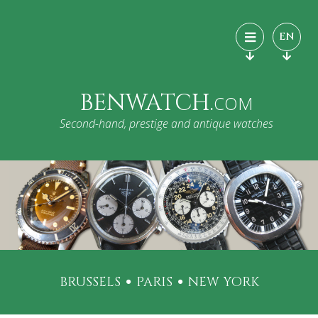
EN
BENWATCH.
COM
Second-hand, prestige and antique watches
BRUSSELS
PARIS
NEW YORK