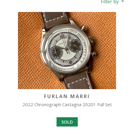
Filter by
FURLAN MARRI
2022 Chronograph Castagna 20201 Full Set
SOLD