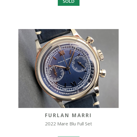
SOLD
FURLAN MARRI
2022 Mare Blu Full Set