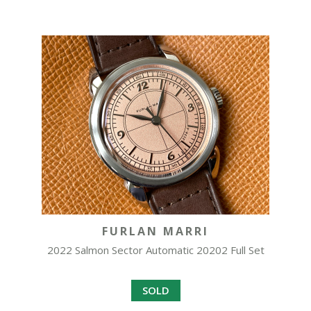
FURLAN MARRI
2022 Salmon Sector Automatic 20202 Full Set
SOLD