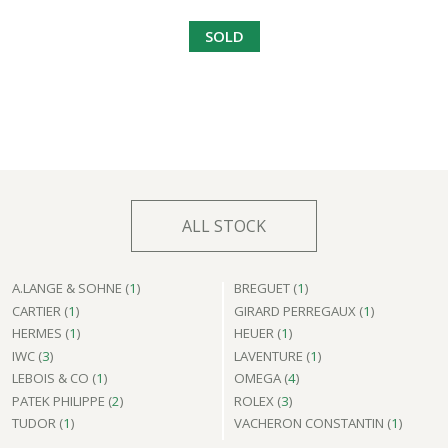
SOLD
ALL STOCK
A.LANGE & SOHNE (
1
)
BREGUET (
1
)
CARTIER (
1
)
GIRARD PERREGAUX (
1
)
HERMES (
1
)
HEUER (
1
)
IWC (
3
)
LAVENTURE (
1
)
LEBOIS & CO (
1
)
OMEGA (
4
)
PATEK PHILIPPE (
2
)
ROLEX (
3
)
TUDOR (
1
)
VACHERON CONSTANTIN (
1
)