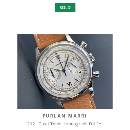
SOLD
FURLAN MARRI
2021 Tasti Tondi chronograph Full Set