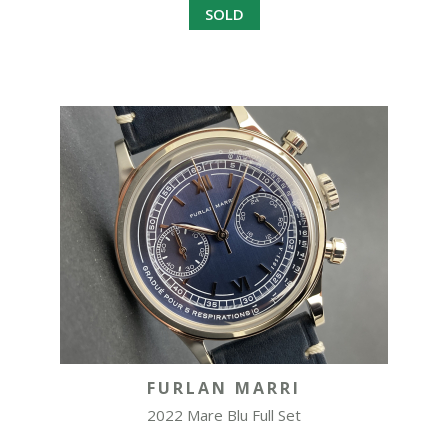
SOLD
FURLAN MARRI
2022 Mare Blu Full Set