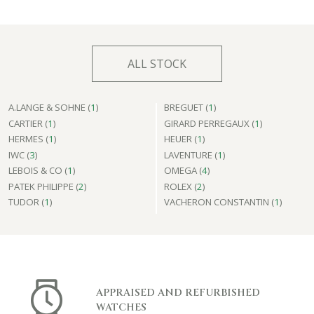
ALL STOCK
A.LANGE & SOHNE (
1
)
BREGUET (
1
)
CARTIER (
1
)
GIRARD PERREGAUX (
1
)
HERMES (
1
)
HEUER (
1
)
IWC (
3
)
LAVENTURE (
1
)
LEBOIS & CO (
1
)
OMEGA (
4
)
PATEK PHILIPPE (
2
)
ROLEX (
2
)
TUDOR (
1
)
VACHERON CONSTANTIN (
1
)
APPRAISED AND REFURBISHED
WATCHES