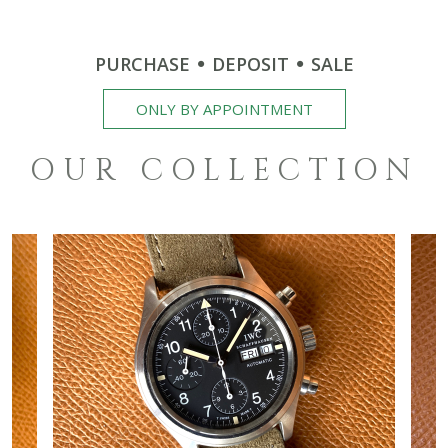
PURCHASE
DEPOSIT
SALE
ONLY BY APPOINTMENT
OUR COLLECTION