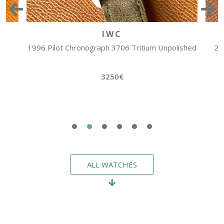
IWC
1996 Pilot Chronograph 3706 Tritium Unpolished
20
3250€
ALL WATCHES