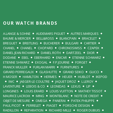
OUR WATCH BRANDS
A.LANGE & SOHNE
AUDEMARS PIGUET
AUTRES MARQUES
BAUME & MERCIER
BELL&ROSS
BLANCPAIN
BRACELET
BREGUET
BREITLING
BUCHERER
BULGARI
CARTIER
CHANEL
CHANEL
CHOPARD
CHRONOSWISS
CZAPEK
DANIEL JEAN RICHARD
DANIEL ROTH
DARTZEEL
DIOR
DODANE
EBEL
EBERHARD
ENICAR
ETIENNE SCHWARZ
ETIENNE SHWARZ
EXOGAL
F.P.JOURNE
FORGET
FRANCK MULLER
FURLAN MARRI
FURNITURES
GIRARD PERREGAUX
GLASHUTTE
GRAND SEIKO
GUCCI
H MOSER
HAMILTON
HERMES
HEUER
HUBLOT
IKEPOD
IWC
JAEGER-LE COULTRE
JAQUET DROZ
L.LEROY
LAVENTURE
LEBOIS & CO
LEONIDAS
LEXUS
LIP
LONGINES
LOUIS ERARD
LOUIS VUITTON
MATHEY TISSOT
MAURICE LACROIX
MING
MONTBLANC
NOTE DE CREDIT
OBJET DE MESURE
OMEGA
PANERAI
PATEK PHILIPPE
PAUL PICOT
PERRELET
PIAGET
PORSCHE DESIGN
RAIDILLON
REPARATION
RICHARD MILLE
ROGER DUBUIS