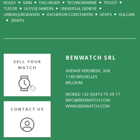
ROLEX
SINN
TAG HEUER
TECHNOMARINE
TISSOT
TUDOR
ULYSSE NARDIN
UNIVERSAL GENEVE
URBAN JURGENSEN
VACHERON CONSTANTIN
VESPA
VULCAIN
ZENITH
BENWATCH SRL
SELL YOUR
WATCH
AVENUE KERSBEEK, 308
1180 BRUXELLES
BELGIUM
MOBILE: +32 (0)473 70 39 17
INFO@BENWATCH.COM
WWW.BENWATCH.COM
CONTACT US