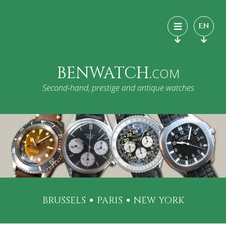
EN
BENWATCH.
COM
Second-hand, prestige and antique watches
BRUSSELS
PARIS
NEW YORK