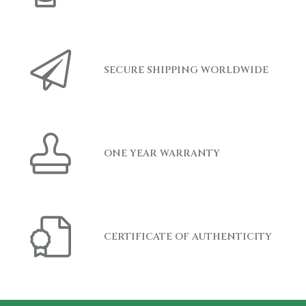
SECURE SHIPPING WORLDWIDE
ONE YEAR WARRANTY
CERTIFICATE OF AUTHENTICITY