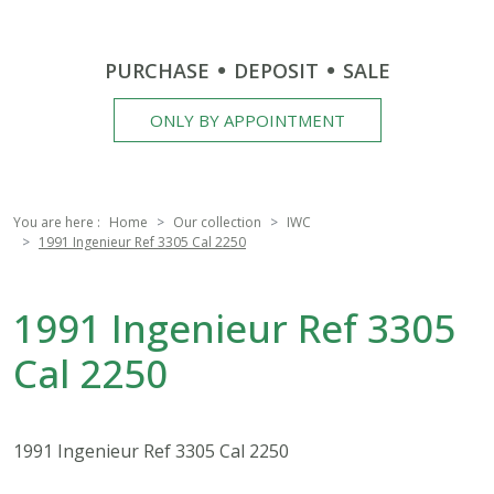
PURCHASE
DEPOSIT
SALE
ONLY BY APPOINTMENT
You are here :
Home
Our collection
IWC
1991 Ingenieur Ref 3305 Cal 2250
1991 Ingenieur Ref 3305
Cal 2250
1991 Ingenieur Ref 3305 Cal 2250