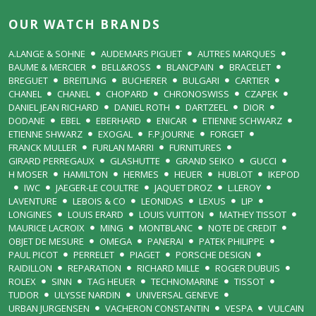
OUR WATCH BRANDS
A.LANGE & SOHNE
AUDEMARS PIGUET
AUTRES MARQUES
BAUME & MERCIER
BELL&ROSS
BLANCPAIN
BRACELET
BREGUET
BREITLING
BUCHERER
BULGARI
CARTIER
CHANEL
CHANEL
CHOPARD
CHRONOSWISS
CZAPEK
DANIEL JEAN RICHARD
DANIEL ROTH
DARTZEEL
DIOR
DODANE
EBEL
EBERHARD
ENICAR
ETIENNE SCHWARZ
ETIENNE SHWARZ
EXOGAL
F.P.JOURNE
FORGET
FRANCK MULLER
FURLAN MARRI
FURNITURES
GIRARD PERREGAUX
GLASHUTTE
GRAND SEIKO
GUCCI
H MOSER
HAMILTON
HERMES
HEUER
HUBLOT
IKEPOD
IWC
JAEGER-LE COULTRE
JAQUET DROZ
L.LEROY
LAVENTURE
LEBOIS & CO
LEONIDAS
LEXUS
LIP
LONGINES
LOUIS ERARD
LOUIS VUITTON
MATHEY TISSOT
MAURICE LACROIX
MING
MONTBLANC
NOTE DE CREDIT
OBJET DE MESURE
OMEGA
PANERAI
PATEK PHILIPPE
PAUL PICOT
PERRELET
PIAGET
PORSCHE DESIGN
RAIDILLON
REPARATION
RICHARD MILLE
ROGER DUBUIS
ROLEX
SINN
TAG HEUER
TECHNOMARINE
TISSOT
TUDOR
ULYSSE NARDIN
UNIVERSAL GENEVE
URBAN JURGENSEN
VACHERON CONSTANTIN
VESPA
VULCAIN