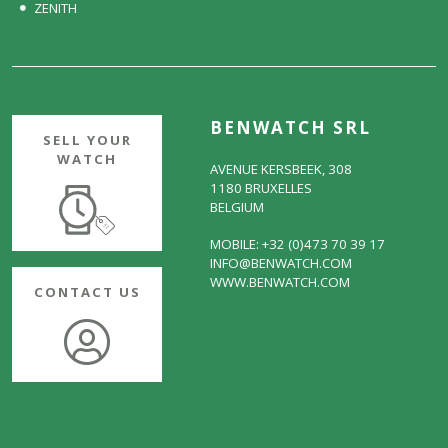
ZENITH
BENWATCH SRL
SELL YOUR
WATCH
AVENUE KERSBEEK, 308
1180 BRUXELLES
BELGIUM
MOBILE: +32 (0)473 70 39 17
INFO@BENWATCH.COM
WWW.BENWATCH.COM
CONTACT US