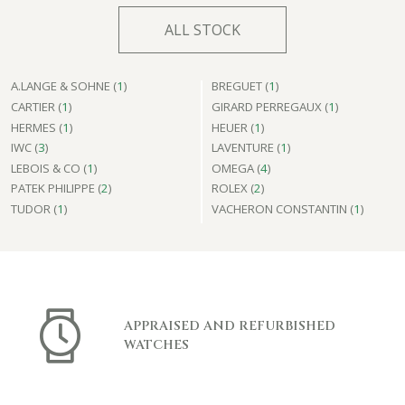
ALL STOCK
A.LANGE & SOHNE (
1
)
BREGUET (
1
)
CARTIER (
1
)
GIRARD PERREGAUX (
1
)
HERMES (
1
)
HEUER (
1
)
IWC (
3
)
LAVENTURE (
1
)
LEBOIS & CO (
1
)
OMEGA (
4
)
PATEK PHILIPPE (
2
)
ROLEX (
2
)
TUDOR (
1
)
VACHERON CONSTANTIN (
1
)
APPRAISED AND REFURBISHED
WATCHES