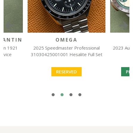
TANTIN
OMEGA
can 1921
2025 Speedmaster Professional
2023 Auto
ervice
31030425001001 Hesalite Full Set
RESERVED
PR