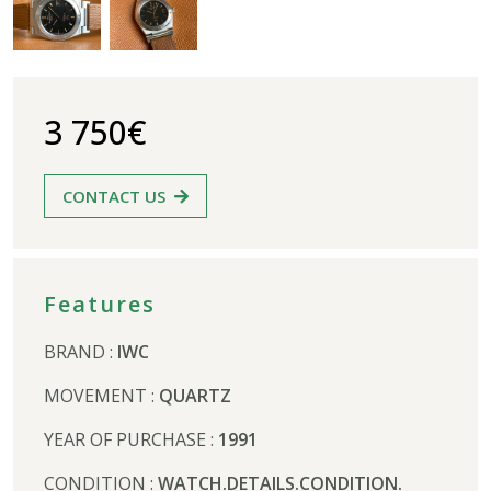
3 750€
CONTACT US
Features
BRAND :
IWC
MOVEMENT :
QUARTZ
YEAR OF PURCHASE :
1991
CONDITION :
WATCH.DETAILS.CONDITION.