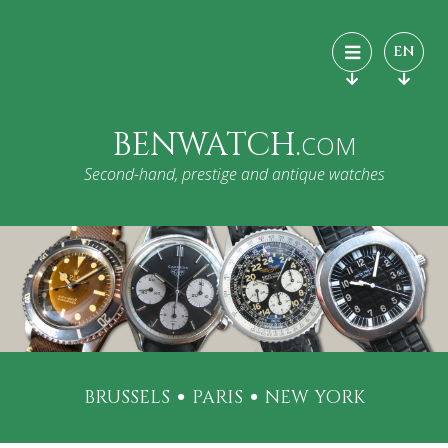
EN
BENWATCH.
COM
Second-hand, prestige and antique watches
BRUSSELS
PARIS
NEW YORK