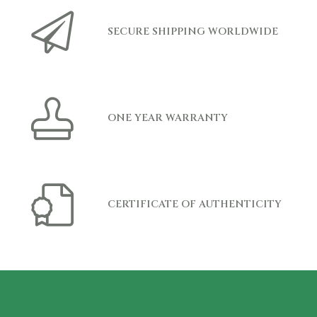
SECURE SHIPPING WORLDWIDE
ONE YEAR WARRANTY
CERTIFICATE OF AUTHENTICITY