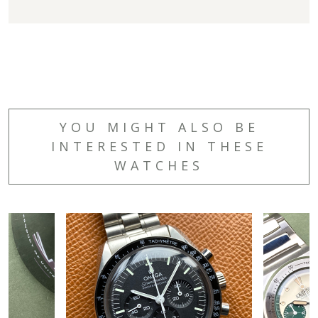
YOU MIGHT ALSO BE
INTERESTED IN THESE
WATCHES