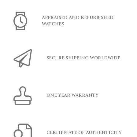
APPRAISED AND REFURBISHED
WATCHES
SECURE SHIPPING WORLDWIDE
ONE YEAR WARRANTY
CERTIFICATE OF AUTHENTICITY