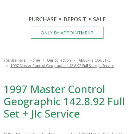
PURCHASE
DEPOSIT
SALE
ONLY BY APPOINTMENT
You are here :
Home
Our collection
JAEGER-le COULTRE
1997 Master Control Geographic 142.8.92 Full Set + Jlc Service
1997 Master Control
Geographic 142.8.92 Full
Set + Jlc Service