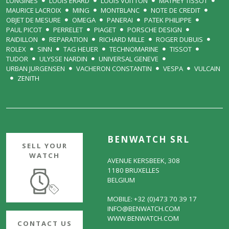
LONGINES
LOUIS ERARD
LOUIS VUITTON
MATHEY TISSOT
MAURICE LACROIX
MING
MONTBLANC
NOTE DE CREDIT
OBJET DE MESURE
OMEGA
PANERAI
PATEK PHILIPPE
PAUL PICOT
PERRELET
PIAGET
PORSCHE DESIGN
RAIDILLON
REPARATION
RICHARD MILLE
ROGER DUBUIS
ROLEX
SINN
TAG HEUER
TECHNOMARINE
TISSOT
TUDOR
ULYSSE NARDIN
UNIVERSAL GENEVE
URBAN JURGENSEN
VACHERON CONSTANTIN
VESPA
VULCAIN
ZENITH
BENWATCH SRL
SELL YOUR
WATCH
AVENUE KERSBEEK, 308
1180 BRUXELLES
BELGIUM
MOBILE: +32 (0)473 70 39 17
INFO@BENWATCH.COM
WWW.BENWATCH.COM
CONTACT US