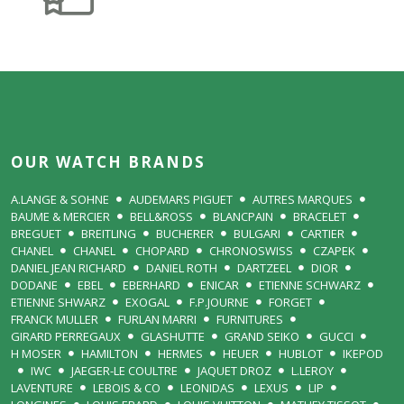
OUR WATCH BRANDS
A.LANGE & SOHNE
AUDEMARS PIGUET
AUTRES MARQUES
BAUME & MERCIER
BELL&ROSS
BLANCPAIN
BRACELET
BREGUET
BREITLING
BUCHERER
BULGARI
CARTIER
CHANEL
CHANEL
CHOPARD
CHRONOSWISS
CZAPEK
DANIEL JEAN RICHARD
DANIEL ROTH
DARTZEEL
DIOR
DODANE
EBEL
EBERHARD
ENICAR
ETIENNE SCHWARZ
ETIENNE SHWARZ
EXOGAL
F.P.JOURNE
FORGET
FRANCK MULLER
FURLAN MARRI
FURNITURES
GIRARD PERREGAUX
GLASHUTTE
GRAND SEIKO
GUCCI
H MOSER
HAMILTON
HERMES
HEUER
HUBLOT
IKEPOD
IWC
JAEGER-LE COULTRE
JAQUET DROZ
L.LEROY
LAVENTURE
LEBOIS & CO
LEONIDAS
LEXUS
LIP