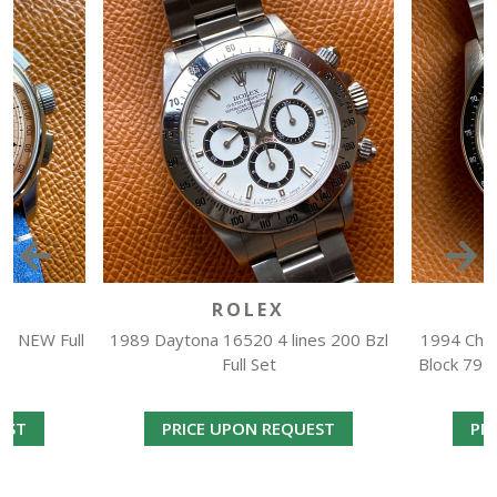
O
ROLEX
h NEW Full
1989 Daytona 16520 4 lines 200 Bzl
1994 Chro
Full Set
Block 7916
EST
PRICE UPON REQUEST
PR