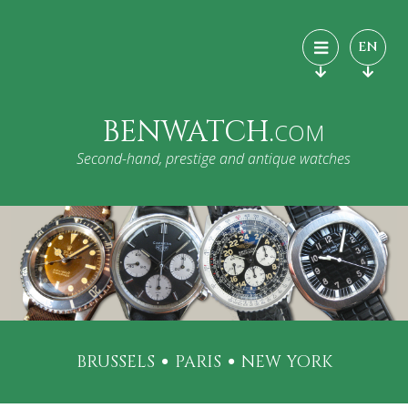
EN
BENWATCH.
COM
Second-hand, prestige and antique watches
BRUSSELS
PARIS
NEW YORK