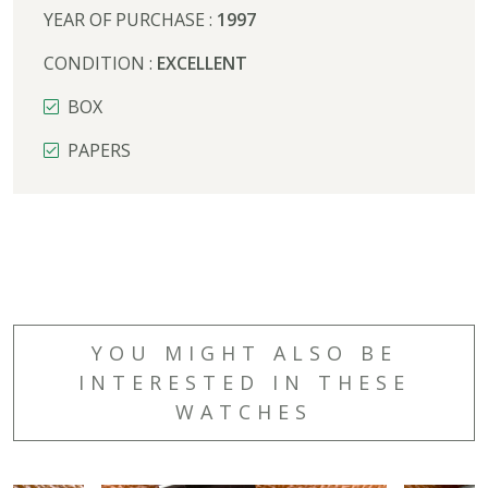
YEAR OF PURCHASE :
1997
CONDITION :
EXCELLENT
BOX
PAPERS
YOU MIGHT ALSO BE
INTERESTED IN THESE
WATCHES