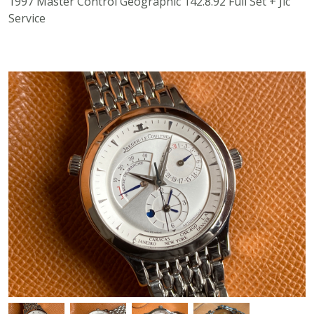
1997 Master Control Geographic 142.8.92 Full Set + Jlc
Service