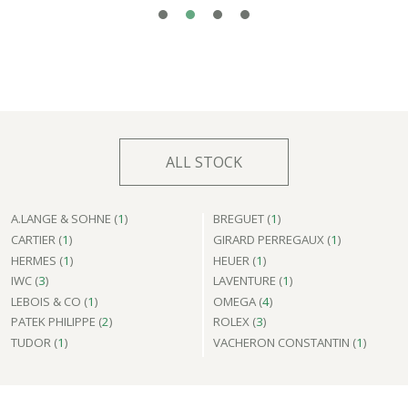
ALL STOCK
A.LANGE & SOHNE (
1
)
BREGUET (
1
)
CARTIER (
1
)
GIRARD PERREGAUX (
1
)
HERMES (
1
)
HEUER (
1
)
IWC (
3
)
LAVENTURE (
1
)
LEBOIS & CO (
1
)
OMEGA (
4
)
PATEK PHILIPPE (
2
)
ROLEX (
3
)
TUDOR (
1
)
VACHERON CONSTANTIN (
1
)