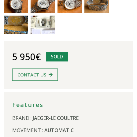
5 950€
SOLD
CONTACT US
Features
BRAND :
JAEGER-LE COULTRE
MOVEMENT :
AUTOMATIC