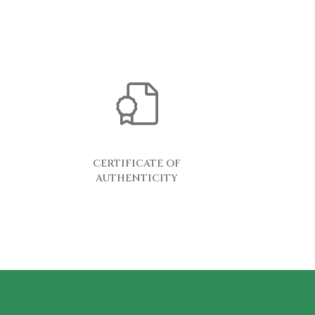
Y
CERTIFICATE OF
AUTHENTICITY