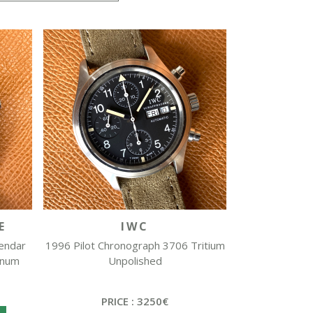
E
IWC
lendar
1996 Pilot Chronograph 3706 Tritium
inum
Unpolished
PRICE : 3250€