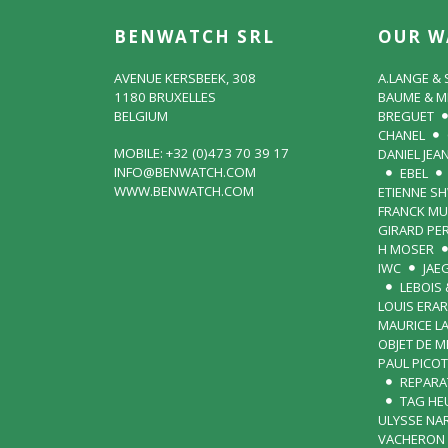
BENWATCH SRL
OUR W
AVENUE KERSBEEK, 308
A.LANGE &
1180 BRUXELLES
BAUME & M
BELGIUM
BREGUET
CHANEL
MOBILE: +32 (0)473 70 39 17
DANIEL JEA
INFO@BENWATCH.COM
EBEL
WWW.BENWATCH.COM
ETIENNE S
FRANCK MU
GIRARD PE
H MOSER
IWC
JAE
LEBOIS 
LOUIS ERA
MAURICE L
OBJET DE 
PAUL PICOT
REPARA
TAG HE
ULYSSE NA
VACHERON