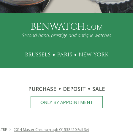
BENWATCH.
COM
Second-hand, prestige and antique watches
BRUSSELS
PARIS
NEW YORK
PURCHASE
DEPOSIT
SALE
ONLY BY APPOINTMENT
LTRE
2014 Master Chronograph Q1538420 Full Set