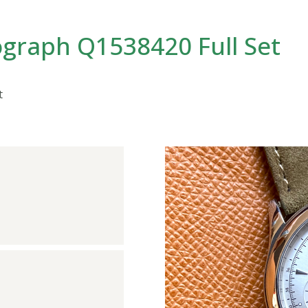
graph Q1538420 Full Set
t