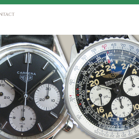
NTACT