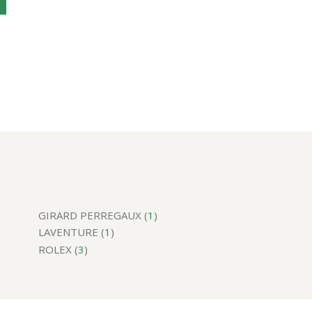
GIRARD PERREGAUX (
1
)
LAVENTURE (
1
)
ROLEX (
3
)