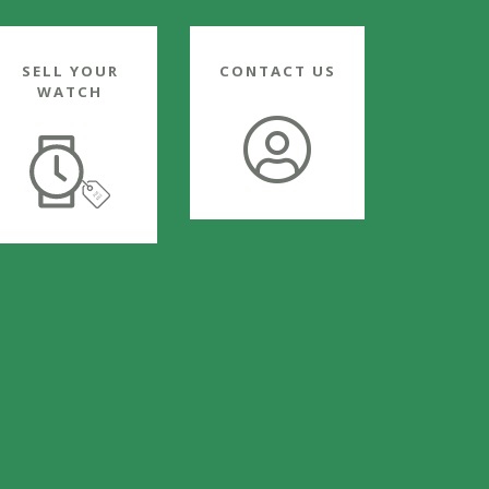
SELL YOUR
CONTACT US
WATCH