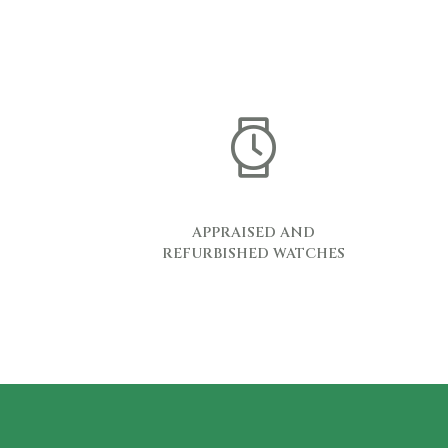
APPRAISED AND
REFURBISHED WATCHES