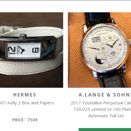
HERMES
A.LANGE & SOHN
07 Kelly 2 Box and Papers
2017 Tourbillon Perpetual Ca
720.025 Limited to 100 Plat
Automatic Full Set
PRICE : 750€