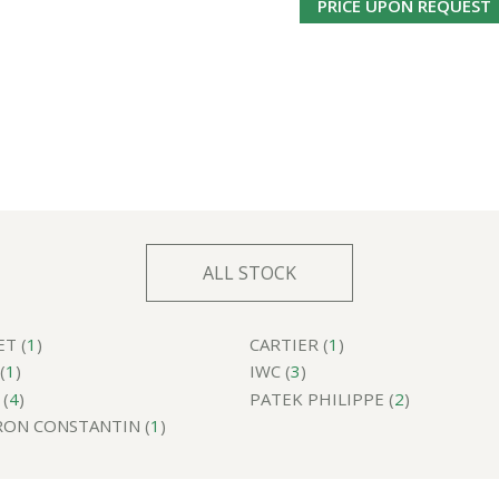
PRICE UPON REQUEST
ALL STOCK
T (
1
)
CARTIER (
1
)
(
1
)
IWC (
3
)
(
4
)
PATEK PHILIPPE (
2
)
ON CONSTANTIN (
1
)