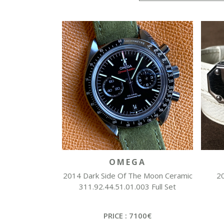
OMEGA
2014 Dark Side Of The Moon Ceramic
20
311.92.44.51.01.003 Full Set
PRICE : 7100€