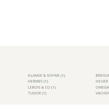
A.LANGE & SOHNE (
1
)
BREGUE
HERMES (
1
)
HEUER 
LEBOIS & CO (
1
)
OMEGA 
TUDOR (
1
)
VACHER