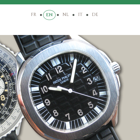
FR
NL
IT
DE
EN