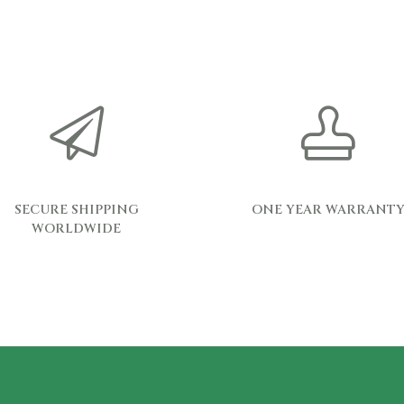
SECURE SHIPPING
ONE YEAR WARRANT
WORLDWIDE