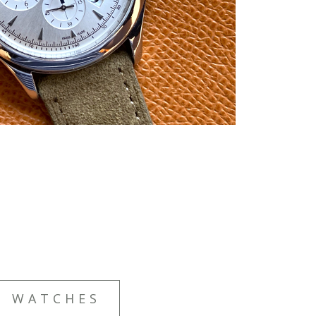
E WATCHES