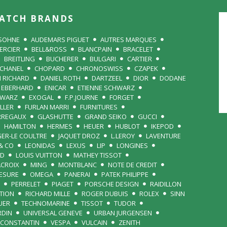
ATCH BRANDS
 SOHNE
AUDEMARS PIGUET
AUTRES MARQUES
ERCIER
BELL&ROSS
BLANCPAIN
BRACELET
BREITLING
BUCHERER
BULGARI
CARTIER
CHANEL
CHOPARD
CHRONOSWISS
CZAPEK
N RICHARD
DANIEL ROTH
DARTZEEL
DIOR
DODANE
EBERHARD
ENICAR
ETIENNE SCHWARZ
HWARZ
EXOGAL
F.P.JOURNE
FORGET
LLER
FURLAN MARRI
FURNITURES
RREGAUX
GLASHUTTE
GRAND SEIKO
GUCCI
HAMILTON
HERMES
HEUER
HUBLOT
IKEPOD
GER-LE COULTRE
JAQUET DROZ
L.LEROY
LAVENTURE
& CO
LEONIDAS
LEXUS
LIP
LONGINES
RD
LOUIS VUITTON
MATHEY TISSOT
ACROIX
MING
MONTBLANC
NOTE DE CREDIT
MESURE
OMEGA
PANERAI
PATEK PHILIPPE
PERRELET
PIAGET
PORSCHE DESIGN
RAIDILLON
TION
RICHARD MILLE
ROGER DUBUIS
ROLEX
SINN
UER
TECHNOMARINE
TISSOT
TUDOR
RDIN
UNIVERSAL GENEVE
URBAN JURGENSEN
 CONSTANTIN
VESPA
VULCAIN
ZENITH