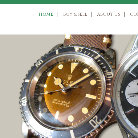
HOME
BUY & SELL
ABOUT US
CO