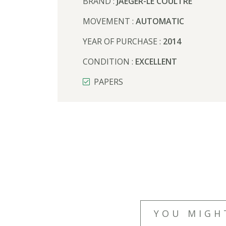
BRAND :
JAEGER-LE COULTRE
MOVEMENT :
AUTOMATIC
YEAR OF PURCHASE :
2014
CONDITION :
EXCELLENT
PAPERS
YOU MIGH