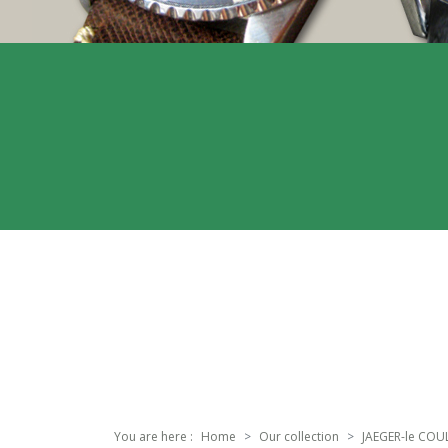
You are here :
Home
Our collection
JAEGER-le COU