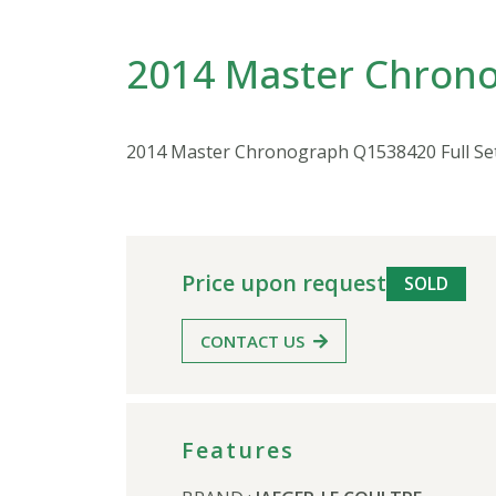
2014 Master Chrono
2014 Master Chronograph Q1538420 Full Se
Price upon request
SOLD
CONTACT US
Features