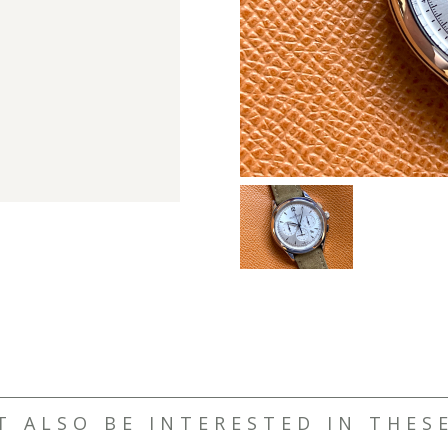
T ALSO BE INTERESTED IN THES