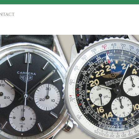
NTACT