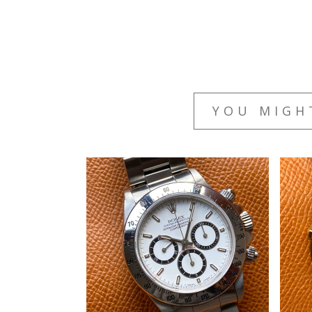
YOU MIGH