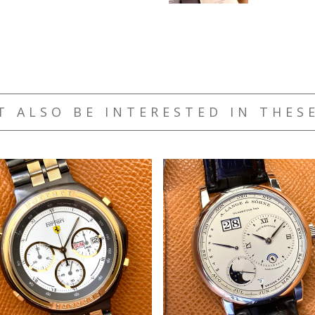
T ALSO BE INTERESTED IN THES