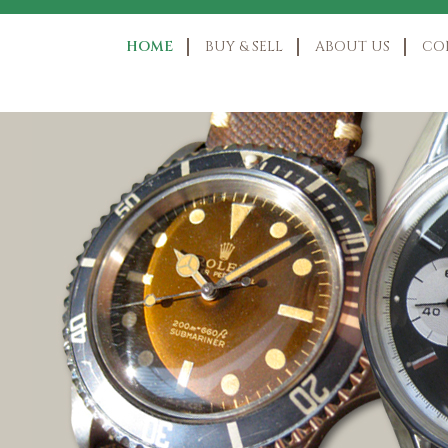
HOME
BUY & SELL
ABOUT US
CO