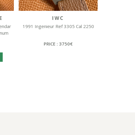
E
IWC
lendar
1991 Ingenieur Ref 3305 Cal 2250
inum
PRICE : 3750€