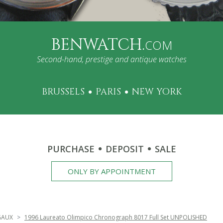
BENWATCH.
COM
Second-hand, prestige and antique watches
BRUSSELS
PARIS
NEW YORK
PURCHASE
DEPOSIT
SALE
ONLY BY APPOINTMENT
GAUX
1996 Laureato Olimpico Chronograph 8017 Full Set UNPOLISHED