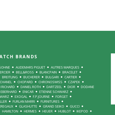
ATCH BRANDS
 SOHNE
AUDEMARS PIGUET
AUTRES MARQUES
ERCIER
BELL&ROSS
BLANCPAIN
BRACELET
BREITLING
BUCHERER
BULGARI
CARTIER
CHANEL
CHOPARD
CHRONOSWISS
CZAPEK
N RICHARD
DANIEL ROTH
DARTZEEL
DIOR
DODANE
EBERHARD
ENICAR
ETIENNE SCHWARZ
HWARZ
EXOGAL
F.P.JOURNE
FORGET
LLER
FURLAN MARRI
FURNITURES
RREGAUX
GLASHUTTE
GRAND SEIKO
GUCCI
HAMILTON
HERMES
HEUER
HUBLOT
IKEPOD