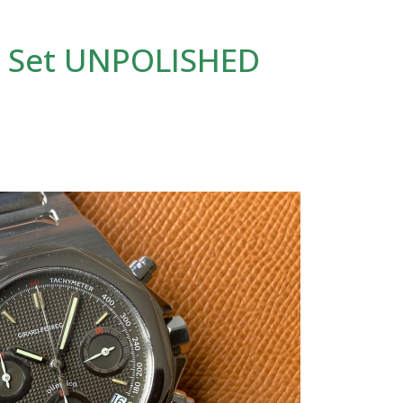
l Set UNPOLISHED