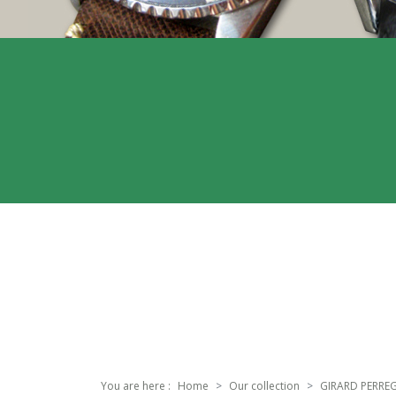
You are here :
Home
Our collection
GIRARD PERRE