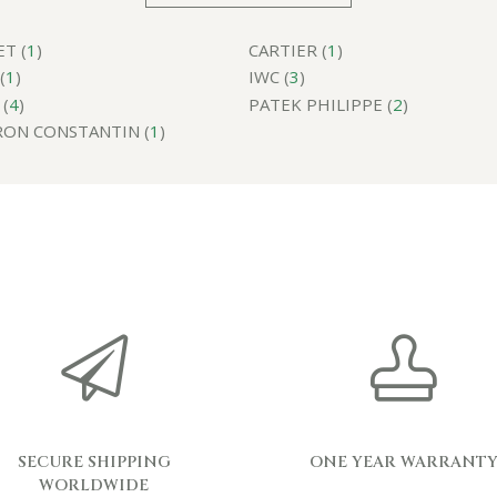
T (
1
)
CARTIER (
1
)
(
1
)
IWC (
3
)
(
4
)
PATEK PHILIPPE (
2
)
ON CONSTANTIN (
1
)
SECURE SHIPPING
ONE YEAR WARRANT
WORLDWIDE