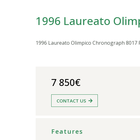
1996 Laureato Olim
1996 Laureato Olimpico Chronograph 8017 
7 850€
CONTACT US
Features