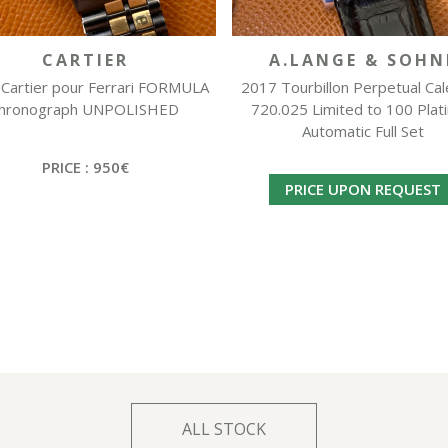
CARTIER
A.LANGE & SOHN
Cartier pour Ferrari FORMULA
2017 Tourbillon Perpetual Ca
hronograph UNPOLISHED
720.025 Limited to 100 Plat
Automatic Full Set
PRICE : 950€
PRICE UPON REQUEST
ALL STOCK