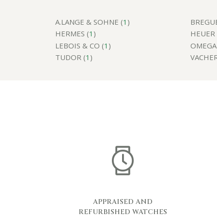
A.LANGE & SOHNE (
1
)
BREGUE
HERMES (
1
)
HEUER 
LEBOIS & CO (
1
)
OMEGA 
TUDOR (
1
)
VACHER
APPRAISED AND
REFURBISHED WATCHES