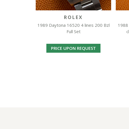
ROLEX
1989 Daytona 16520 4 lines 200 Bzl
1988 
Full Set
c
PRICE UPON REQUEST