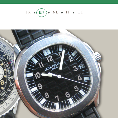
FR
NL
IT
DE
EN