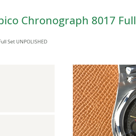
pico Chronograph 8017 Ful
Full Set UNPOLISHED