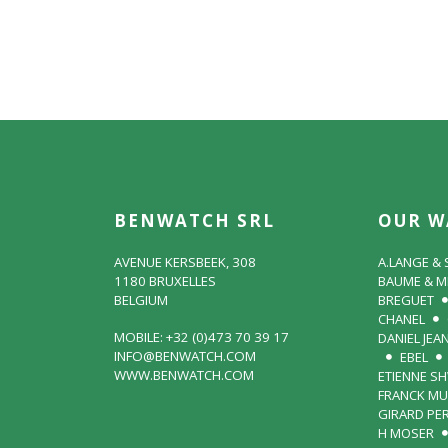
BENWATCH SRL
OUR W
AVENUE KERSBEEK, 308
A.LANGE &
1180 BRUXELLES
BAUME & M
BELGIUM
BREGUET
CHANEL
MOBILE: +32 (0)473 70 39 17
DANIEL JEA
INFO@BENWATCH.COM
EBEL
WWW.BENWATCH.COM
ETIENNE S
FRANCK MU
GIRARD PE
H MOSER