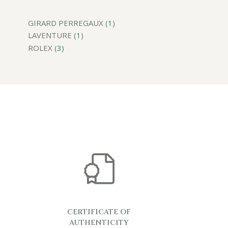
GIRARD PERREGAUX (
1
)
LAVENTURE (
1
)
ROLEX (
3
)
Y
CERTIFICATE OF
AUTHENTICITY