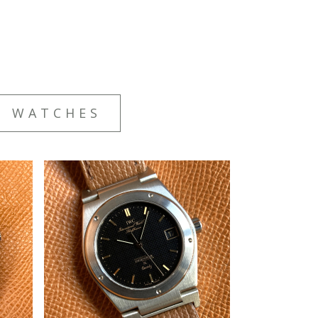
E WATCHES