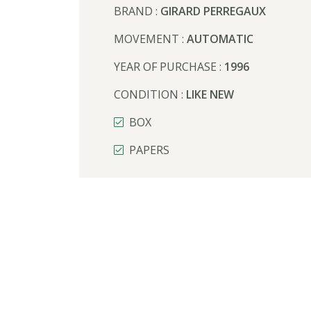
BRAND :
GIRARD PERREGAUX
MOVEMENT :
AUTOMATIC
YEAR OF PURCHASE :
1996
CONDITION :
LIKE NEW
BOX
PAPERS