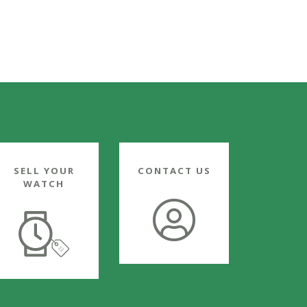
SELL YOUR
CONTACT US
WATCH